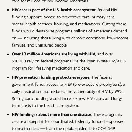
care for millions of low-income Americans.
HIV care is part of the U.S. health care system
: Federal HIV
funding supports access to preventive care, primary care,
mental health services, housing, and medications. Cutting these
funds would destabilize programs millions of Americans depend
on — including those living with chronic conditions, low-income
families, and uninsured people.
Over 1.2 million Americans are living with HIV
, and over
500,000 rely on federal programs like the Ryan White HIV/AIDS
Program for lifesaving medication and care.
HIV prevention funding protects everyone
: The federal
government funds access to PrEP (pre-exposure prophylaxis), a
daily medication that reduces the vulnerability of HIV by 99%.
Rolling back funding would increase new HIV cases and long-
term costs to the health care system.
HIV funding is about more than one disease
: These programs
create a blueprint for coordinated, federally funded responses
to health crises — from the opioid epidemic to COVID-19.