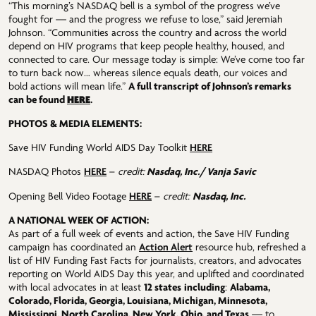
“This morning’s NASDAQ bell is a symbol of the progress we’ve
fought for — and the progress we refuse to lose,” said Jeremiah
Johnson. “Communities across the country and across the world
depend on HIV programs that keep people healthy, housed, and
connected to care. Our message today is simple: We’ve come too far
to turn back now… whereas silence equals death, our voices and
bold actions will mean life.”
A full transcript of Johnson’s remarks
HERE
can be found
.
PHOTOS & MEDIA ELEMENTS:
Save HIV Funding World AIDS Day Toolkit
HERE
NASDAQ Photos
HERE
–
credit:
Nasdaq, Inc./ Vanja Savic
Opening Bell Video Footage
HERE
–
credit:
Nasdaq, Inc.
A NATIONAL WEEK OF ACTION:
As part of a full week of events and action, the Save HIV Funding
campaign has coordinated an
Action Alert
resource hub, refreshed a
list of HIV Funding Fast Facts for journalists, creators, and advocates
reporting on World AIDS Day this year, and uplifted and coordinated
with local advocates in at least
12 states
including
:
Alabama,
Colorado, Florida, Georgia, Louisiana, Michigan, Minnesota,
Mississippi, North Carolina, New York, Ohio, and Texas
— to