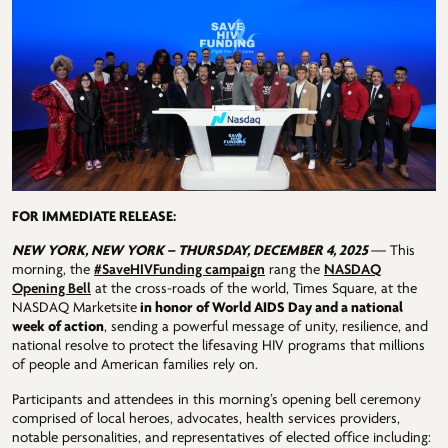
FOR IMMEDIATE RELEASE:
NEW YORK, NEW YORK – THURSDAY, DECEMBER 4, 2025
— This
morning, the
#SaveHIVFunding campaign
rang the
NASDAQ
Opening Bell
at the cross-roads of the world, Times Square, at the
NASDAQ Marketsite
in honor of World AIDS Day and a national
week of action
, sending a powerful message of unity, resilience, and
national resolve to protect the lifesaving HIV programs that millions
of people and American families rely on.
Participants and attendees in this morning’s opening bell ceremony
comprised of local heroes, advocates, health services providers,
notable personalities, and representatives of elected office including: