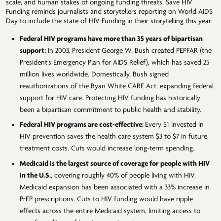
scale, and human stakes of ongoing funding threats. Save HIV
Funding reminds journalists and storytellers reporting on World AIDS
Day to include the state of HIV Funding in their storytelling this year:
Federal HIV programs have more than 35 years of bipartisan
support:
In 2003, President George W. Bush created PEPFAR (the
President’s Emergency Plan for AIDS Relief), which has saved 25
million lives worldwide. Domestically, Bush signed
reauthorizations of the Ryan White CARE Act, expanding federal
support for HIV care. Protecting HIV funding has historically
been a bipartisan commitment to public health and stability.
Federal HIV programs are cost-effective:
Every $1 invested in
HIV prevention saves the health care system $3 to $7 in future
treatment costs. Cuts would increase long-term spending.
Medicaid is the largest source of coverage for people with HIV
in the U.S.
, covering roughly 40% of people living with HIV.
Medicaid expansion has been associated with a 33% increase in
PrEP prescriptions. Cuts to HIV funding would have ripple
effects across the entire Medicaid system, limiting access to