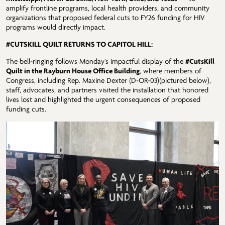
amplify frontline programs, local health providers, and community
organizations that proposed federal cuts to FY26 funding for HIV
programs would directly impact.
#CUTSKILL QUILT RETURNS TO CAPITOL HILL:
The bell-ringing follows Monday’s impactful display of the
#CutsKill
Quilt in the Rayburn House Office Building
, where members of
Congress, including Rep. Maxine Dexter (D-OR-03)(pictured below),
staff, advocates, and partners visited the installation that honored
lives lost and highlighted the urgent consequences of proposed
funding cuts.