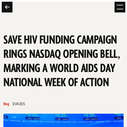
SAVE HIV FUNDING CAMPAIGN
RINGS NASDAQ OPENING BELL,
MARKING A WORLD AIDS DAY
NATIONAL WEEK OF ACTION
Blog
12.04.2025