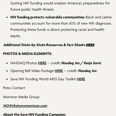
Gutting HIV funding would weaken America’s preparedness for
future public health threats.
HIV funding protects vulnerable communities:
Black and Latine
communities account for more than 65% of new HIV diagnoses.
Protecting these funds is about protecting racial and health
equity.
HERE
Additional State-by-State Resources & Fact Sheets
PHOTOS & MEDIA ELEMENTS:
NASDAQ Photos
HERE
–
credit:
Nasdaq, Inc./ Vanja Savic
Opening Bell Video Footage
HERE
–
credit:
Nasdaq, Inc.
Save HIV Funding World AIDS Day Toolkit
HERE
Press Contact:
Morrison Media Group:
HQ@thetonymorrison.com
About the Save HIV Funding Campaign: