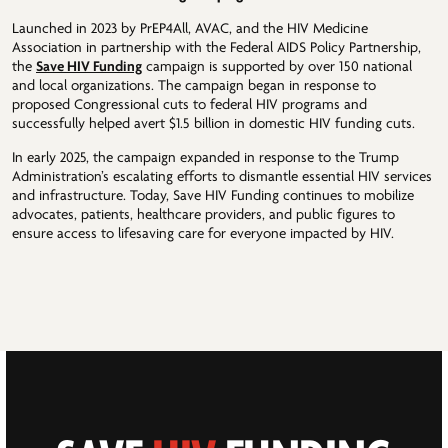
Launched in 2023 by PrEP4All, AVAC, and the HIV Medicine
Association in partnership with the Federal AIDS Policy Partnership,
the
Save HIV Funding
campaign is supported by over 150 national
and local organizations. The campaign began in response to
proposed Congressional cuts to federal HIV programs and
successfully helped avert $1.5 billion in domestic HIV funding cuts.
In early 2025, the campaign expanded in response to the Trump
Administration’s escalating efforts to dismantle essential HIV services
and infrastructure. Today, Save HIV Funding continues to mobilize
advocates, patients, healthcare providers, and public figures to
ensure access to lifesaving care for everyone impacted by HIV.