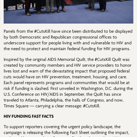
Panels from the #CutsKill have since been distributed to be displayed
by both Democratic and Republican congressional offices to
underscore support for people living with and vulnerable to HIV and
the need to protect and maintain federal funding for HIV programs.
Inspired by the original AIDS Memorial Quilt, the #CutsKill Quilt was
created by community members and HIV service providers to honor
lives lost and warn of the devastating impact that proposed federal
cuts would have on HIV prevention, treatment, housing, and care.
Each panel represents programs and communities that would be at
risk if funding is slashed. First unveiled in Washington, D.C. during the
U.S. Conference on HIV/AIDS in September, the Quilt has since
traveled to Atlanta, Philadelphia, the halls of Congress, and now,
Times Square — carrying a clear message: #CutsKill.
HIV FUNDING FAST FACTS
To support reporters covering the urgent policy landscape, the
campaign is releasing the following Fact Sheet outlining the impact,