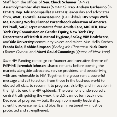
Staff from the offices of
Sen. Chuck Schumer
(D-NY),
Assemblymember Alex Bores
(NY-AD73),
Rep. Andrew Garbarino
(R-
NY-02),
Rep. Adriano Espaillat
(D-NY-13); leadership and advocates
from,
AVAC, Cicatelli Associates Inc.
(CAI Global),
HIV Stops With
Me, Housing Works, Planned Parenthood Federation of America,
PrEP4All, SAGE;
representatives from
Amida Care, ARCHER, New
York City Commission on Gender Equity, New York City
Department of Health & Mental Hygiene, So.Gay, ViiV Healthcare,
and
Yale University;
community voices and talent, Miss Hell’s Kitchen
Freeda Kulo
,
Robbie Simpson
(
Finding Mr. Christmas
),
Nick
Davis
(
Trainer Games
), and
Marti Gould Cummings
(
Queen of New York)
.
Save HIV Funding campaign co-founder and executive director of
PrEP4All,
Jeremiah Johnson
, shared remarks before opening the
markets alongside advocates, service providers, and people living
with and vulnerable to HIV. Together, the group sent a powerful
message and call to action, from those in the business world to
elected officials, to recommit to progress, visibility, and innovation in
the fight to end the HIV epidemic. The ceremony underscored a
central truth guiding the week: the U.S. cannot turn back now.
Decades of progress — built through community leadership,
scientific advancement, and bipartisan investment — must be
protected and strengthened.