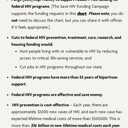
federal HIV programs
. [The Save HIV Funding Campaign
chart
supports the funding requests in this
.
Please note,
you do
not
need to discuss the chart, but you can share it with offices
if it feels appropriate.]
Cuts to federal HIV prevention, treatment, care, research, and
housing funding would:
Hurt people living with or vulnerable to HIV by reducing
access to critical, life-saving services, and
Cut jobs in HIV programs throughout our state.
Federal HIV programs have more than 35 years of bipartisan
support.
Federal HIV programs are effective and save money.
HIV prevention is cost-effective
– Each year, there are
approximately 32,000 new cases of HIV, and each new case has
expected lifetime medical costs of more than $500,000. This is
more than
$16
billion in new lifetime medical costs
each year.