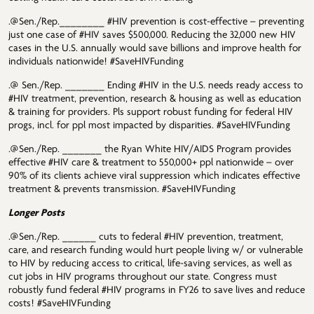
.@Sen./Rep.________ #HIV prevention is cost-effective – preventing
just one case of #HIV saves $500,000. Reducing the 32,000 new HIV
cases in the U.S. annually would save billions and improve health for
individuals nationwide! #SaveHIVFunding
.@ Sen./Rep. _______ Ending #HIV in the U.S. needs ready access to
#HIV treatment, prevention, research & housing as well as education
& training for providers. Pls support robust funding for federal HIV
progs, incl. for ppl most impacted by disparities. #SaveHIVFunding
.@Sen./Rep. _______ the Ryan White HIV/AIDS Program provides
effective #HIV care & treatment to 550,000+ ppl nationwide – over
90% of its clients achieve viral suppression which indicates effective
treatment & prevents transmission. #SaveHIVFunding
Longer Posts
.@Sen./Rep. ______ cuts to federal #HIV prevention, treatment,
care, and research funding would hurt people living w/ or vulnerable
to HIV by reducing access to critical, life-saving services, as well as
cut jobs in HIV programs throughout our state. Congress must
robustly fund federal #HIV programs in FY26 to save lives and reduce
costs! #SaveHIVFunding