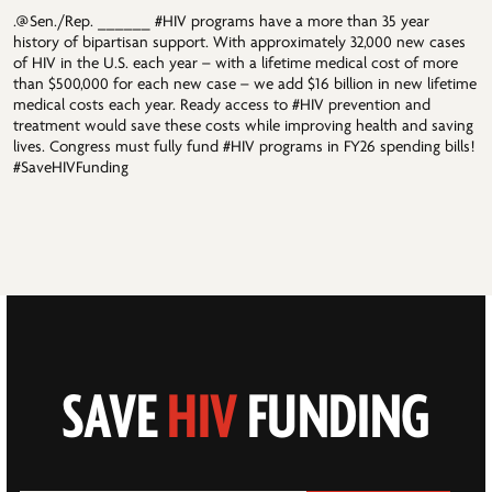
.@Sen./Rep. ______ #HIV programs have a more than 35 year
history of bipartisan support. With approximately 32,000 new cases
of HIV in the U.S. each year – with a lifetime medical cost of more
than $500,000 for each new case – we add $16 billion in new lifetime
medical costs each year. Ready access to #HIV prevention and
treatment would save these costs while improving health and saving
lives. Congress must fully fund #HIV programs in FY26 spending bills!
#SaveHIVFunding
SAVE
HIV
FUNDING