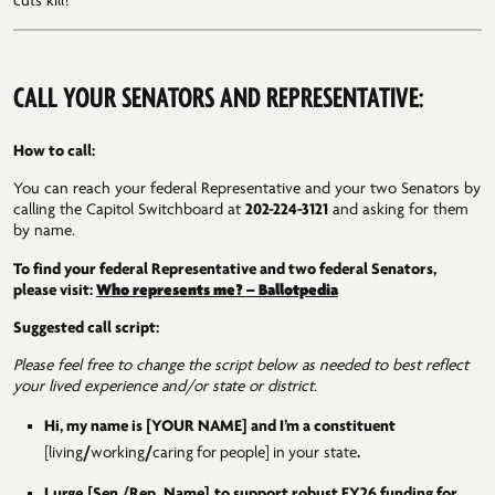
cuts kill!
CALL YOUR SENATORS AND REPRESENTATIVE:
How to call:
You can reach your federal Representative and your two Senators by
calling the Capitol Switchboard at
202-224-3121
and asking for them
by name.
To find your federal Representative and two federal Senators,
Who represents me? – Ballotpedia
please visit:
Suggested call script:
Please feel free to change the script below as needed to best reflect
your lived experience and/or state or district.
Hi, my name is [YOUR NAME] and I’m a constituent
[living
/
working
/
caring
for
people]
in
your state
.
I
urge
[Sen./Rep.
Name]
to support robust FY26 funding for