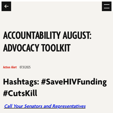
ACCOUNTABILITY AUGUST:
ADVOCACY TOOLKIT
Action Alert
07.31.2025
Hashtags: #SaveHIVFunding
#CutsKill
Call Your Senators and Representatives