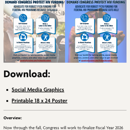
Download:
Social Media Graphics
Printable 18 x 24 Poster
Overview:
Now through the fall, Congress will work to finalize Fiscal Year 2026