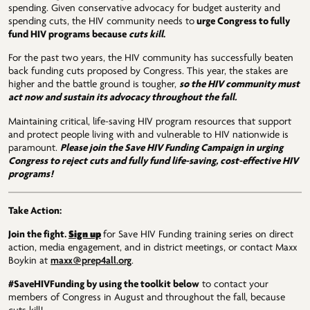
spending. Given conservative advocacy for budget austerity and
spending cuts, the HIV community needs to
urge Congress to fully
fund HIV programs because
cuts kill
.
For the past two years, the HIV community has successfully beaten
back funding cuts proposed by Congress. This year, the stakes are
higher and the battle ground is tougher,
so the HIV community must
act now and sustain its advocacy throughout the fall.
Maintaining critical, life-saving HIV program resources that support
and protect people living with and vulnerable to HIV nationwide is
paramount.
Please
join the Save HIV Funding Campaign in urging
Congress to reject cuts and fully fund life-saving, cost-effective HIV
programs!
Take Action:
Sign up
Join the fight.
for Save HIV Funding training series on direct
action, media engagement, and in district meetings, or contact Maxx
Boykin at
maxx@prep4all.org
.
#SaveHIVFunding by using the toolkit below
to contact your
members of Congress in August and throughout the fall, because