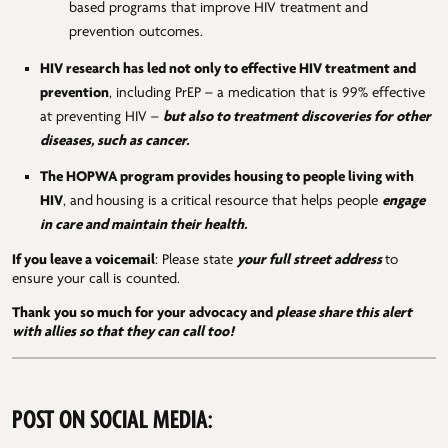
based programs that improve HIV treatment and
prevention outcomes.
HIV research has led not only to effective HIV treatment and
prevention
, including PrEP – a medication that is 99% effective
at preventing HIV –
but also to treatment discoveries for other
diseases, such as cancer.
The HOPWA program provides housing to people living with
HIV
, and
housing is a
critical resource that helps people
engage
in care and maintain their health.
If you leave a voicemail
: Please state
your full street address
to
ensure your call is counted.
Thank you so much for your advocacy and
please share this alert
with allies so that they can call too!
POST ON SOCIAL MEDIA: