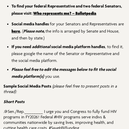
To find your federal Representative and two federal Senators,
Who represents me? – Ballotpedia
please visit:
Social media handles
for your Senators and Representatives are
here
.
(
Please note,
the info is arranged by Senate and House,
and then by state.)
If you need
additional
social media platform handles
, to find it,
please google the name of the Senator or Representative and
the social media platform.
Please feel free to edit the messages below to fit
the social
media platform(s)
you use.
Sample Social Media Posts
(please feel free to present posts in a
thread):
Short Posts
.@Sen./Rep.________ I urge you and Congress to fully fund HIV
programs in FY2026! Federal #HIV programs serve indivs &
communities nationwide by saving lives, improving health, and
cutting health care costs. #SaveHIVFunding