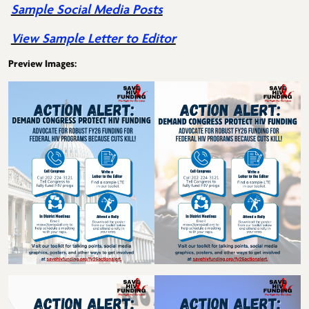
Sample Social Media Posts
View Sample Letter to Editor
Preview Images: