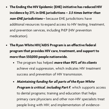
The Ending the HIV Epidemic (EHE) initiative has reduced HIV
incidence by 21% in EHE jurisdictions –
3.5 times better than
non-EHE jurisdictions
–
because EHE jurisdictions have
additional resources to
expand access to HIV testing, treatment,
and prevention services, including PrEP (HIV prevention
medication).
The Ryan White HIV/AIDS Program is an effective federal
program that provides HIV care, treatment, and support to
more than 550,000 people nationwide.
The program has helped
more than 90% of its clients
achieve viral suppression, which indicates HIV treatment
success and prevention of HIV transmission.
Maintaining funding for
all
parts of the Ryan White
Program is critical
,
including Part F
, which supports access
to dental programs; training and education that helps
primary care physicians and other non-HIV specialists treat
people living with HIV; and implementation of evidence-